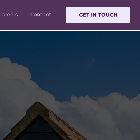
Careers
Content
GET IN TOUCH