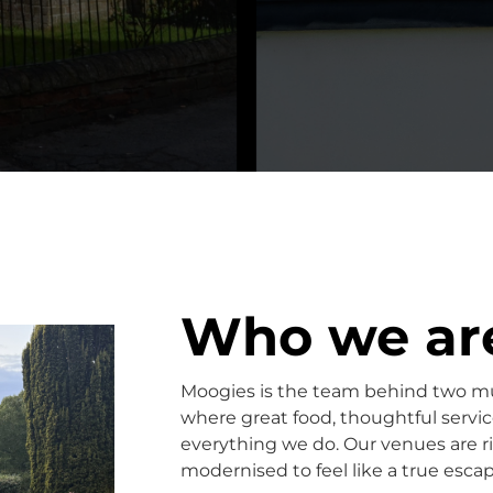
Who we ar
Moogies is the team behind two m
where great food, thoughtful servi
everything we do. Our venues are ri
modernised to feel like a true escap