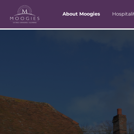
About Moogies
Hospitali