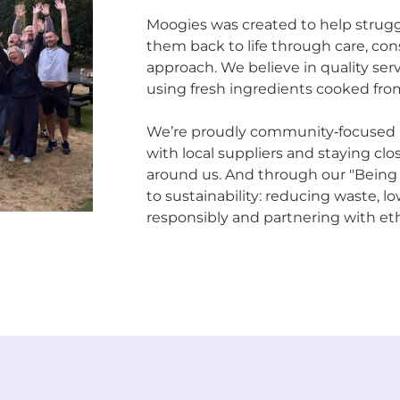
Moogies was created to help strugg
them back to life through care, con
approach. We believe in quality servi
using fresh ingredients cooked from
We’re proudly community‑focused - 
with local suppliers and staying cl
around us. And through our "Being
to sustainability: reducing waste, l
responsibly and partnering with eth