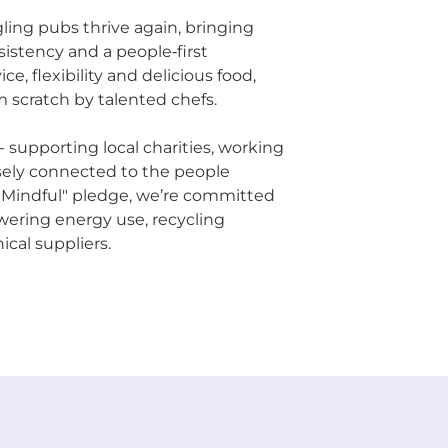
ling pubs thrive again, bringing
sistency and a people‑first
ce, flexibility and delicious food,
 scratch by talented chefs.
supporting local charities, working
osely connected to the people
 Mindful" pledge, we’re committed
owering energy use, recycling
ical suppliers.