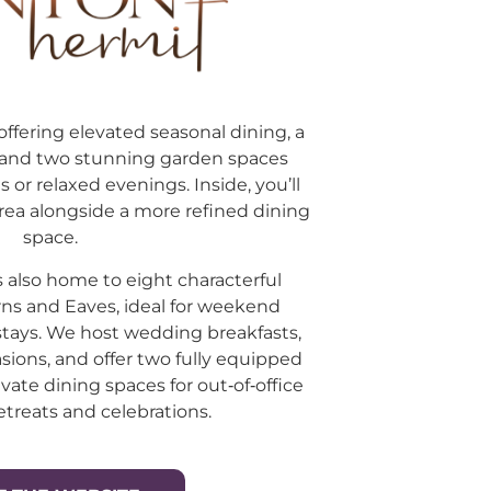
offering elevated seasonal dining, a
, and two stunning garden spaces
s or relaxed evenings. Inside, you’ll
rea alongside a more refined dining
space.
 also home to eight characterful
ns and Eaves, ideal for weekend
stays. We host wedding breakfasts,
sions, and offer two fully equipped
ate dining spaces for out‑of‑office
etreats and celebrations.