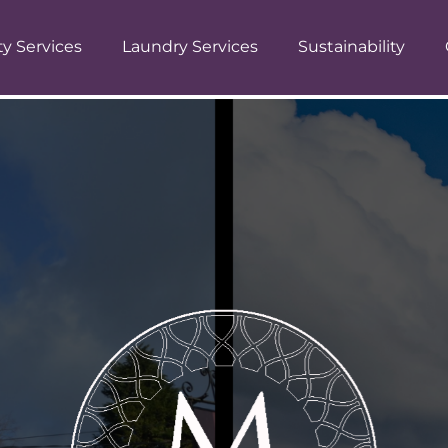
ty Services
Laundry Services
Sustainability