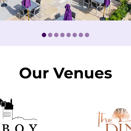
Our Venues