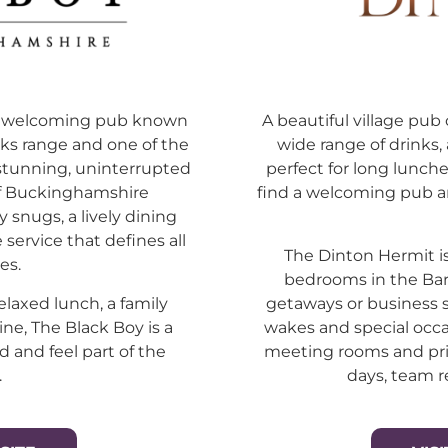
nt, welcoming pub known
A beautiful village pub 
inks range and one of the
wide range of drinks
stunning, uninterrupted
perfect for long lunche
of Buckinghamshire
find a welcoming pub a
y snugs, a lively dining
service that defines all
The Dinton Hermit is
es.
bedrooms in the Bar
elaxed lunch, a family
getaways or business 
ine, The Black Boy is a
wakes and special occa
d and feel part of the
meeting rooms and priv
.
days, team r