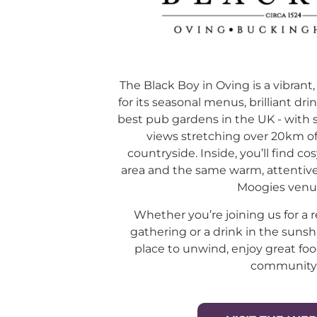
The Black Boy in Oving is a vibra
for its seasonal menus, brilliant dr
best pub gardens in the UK - with 
views stretching over 20km 
countryside. Inside, you’ll find cos
area and the same warm, attentive 
Moogies venu
Whether you’re joining us for a r
gathering or a drink in the sunsh
place to unwind, enjoy great foo
community