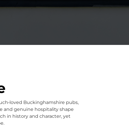
e
uch‑loved Buckinghamshire pubs,
ce and genuine hospitality shape
ch in history and character, yet
e.